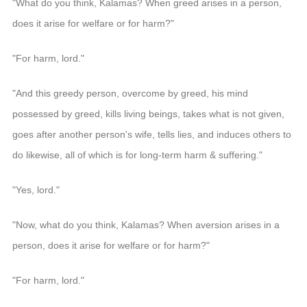
"What do you think, Kalamas? When greed arises in a person,
does it arise for welfare or for harm?"
"For harm, lord."
"And this greedy person, overcome by greed, his mind
possessed by greed, kills living beings, takes what is not given,
goes after another person's wife, tells lies, and induces others to
do likewise, all of which is for long-term harm & suffering."
"Yes, lord."
"Now, what do you think, Kalamas? When aversion arises in a
person, does it arise for welfare or for harm?"
"For harm, lord."