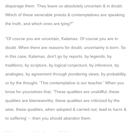
disparage them. They leave us absolutely uncertain & in doubt:
Which of these venerable priests & contemplatives are speaking
the truth, and which ones are lying?"
"Of course you are uncertain, Kalamas. Of course you are in
doubt. When there are reasons for doubt, uncertainty is born. So
in this case, Kalamas, don't go by reports, by legends, by
traditions, by scripture, by logical conjecture, by inference, by
analogies, by agreement through pondering views, by probability,
or by the thought, 'This contemplative is our teacher.' When you
know for yourselves that, 'These qualities are unskillful; these
qualities are blameworthy; these qualities are criticized by the
wise; these qualities, when adopted & carried out, lead to harm &
to suffering' -- then you should abandon them.