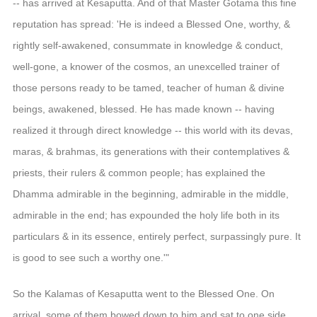
-- has arrived at Kesaputta. And of that Master Gotama this fine
reputation has spread: 'He is indeed a Blessed One, worthy, &
rightly self-awakened, consummate in knowledge & conduct,
well-gone, a knower of the cosmos, an unexcelled trainer of
those persons ready to be tamed, teacher of human & divine
beings, awakened, blessed. He has made known -- having
realized it through direct knowledge -- this world with its devas,
maras, & brahmas, its generations with their contemplatives &
priests, their rulers & common people; has explained the
Dhamma admirable in the beginning, admirable in the middle,
admirable in the end; has expounded the holy life both in its
particulars & in its essence, entirely perfect, surpassingly pure. It
is good to see such a worthy one.'"
So the Kalamas of Kesaputta went to the Blessed One. On
arrival, some of them bowed down to him and sat to one side.