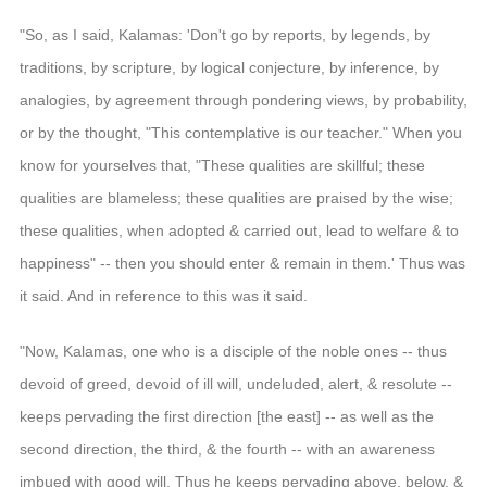
"So, as I said, Kalamas: 'Don't go by reports, by legends, by
traditions, by scripture, by logical conjecture, by inference, by
analogies, by agreement through pondering views, by probability,
or by the thought, "This contemplative is our teacher." When you
know for yourselves that, "These qualities are skillful; these
qualities are blameless; these qualities are praised by the wise;
these qualities, when adopted & carried out, lead to welfare & to
happiness" -- then you should enter & remain in them.' Thus was
it said. And in reference to this was it said.
"Now, Kalamas, one who is a disciple of the noble ones -- thus
devoid of greed, devoid of ill will, undeluded, alert, & resolute --
keeps pervading the first direction [the east] -- as well as the
second direction, the third, & the fourth -- with an awareness
imbued with good will. Thus he keeps pervading above, below, &