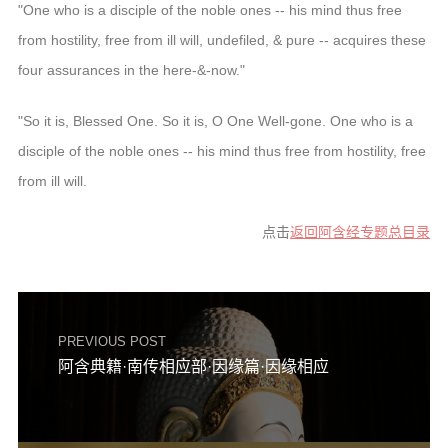
"One who is a disciple of the noble ones -- his mind thus free
from hostility, free from ill will, undefiled, & pure -- acquires these
four assurances in the here-&-now."
"So it is, Blessed One. So it is, O One Well-gone. One who is a
disciple of the noble ones -- his mind thus free from hostility, free
from ill will.
点击
返回阿含经专题总目录
PREVIOUS POST
阿含典籍·南传相应部·因缘篇·因缘相应