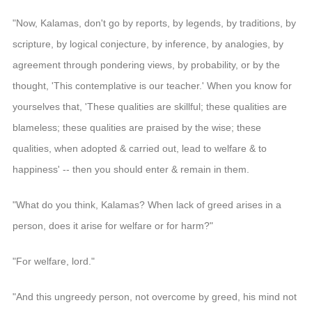
"Now, Kalamas, don't go by reports, by legends, by traditions, by
scripture, by logical conjecture, by inference, by analogies, by
agreement through pondering views, by probability, or by the
thought, 'This contemplative is our teacher.' When you know for
yourselves that, 'These qualities are skillful; these qualities are
blameless; these qualities are praised by the wise; these
qualities, when adopted & carried out, lead to welfare & to
happiness' -- then you should enter & remain in them.
"What do you think, Kalamas? When lack of greed arises in a
person, does it arise for welfare or for harm?"
"For welfare, lord."
"And this ungreedy person, not overcome by greed, his mind not