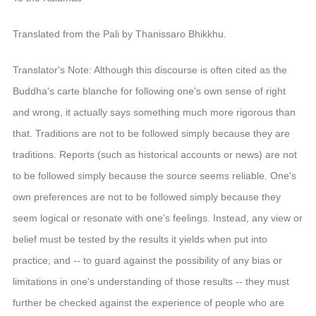
音频视频
弘法书籍
Translated from the Pali by Thanissaro Bhikkhu.
助印功德
Translator's Note: Although this discourse is often cited as the
弘法活动
Buddha's carte blanche for following one's own sense of right
and wrong, it actually says something much more rigorous than
西园法讯
that. Traditions are not to be followed simply because they are
皈依斋戒
traditions. Reports (such as historical accounts or news) are not
义工家园
to be followed simply because the source seems reliable. One's
观世音热线
own preferences are not to be followed simply because they
菩提静修营
seem logical or resonate with one's feelings. Instead, any view or
观自在禅修营
belief must be tested by the results it yields when put into
practice; and -- to guard against the possibility of any bias or
教理研究
limitations in one's understanding of those results -- they must
学报论集
further be checked against the experience of people who are