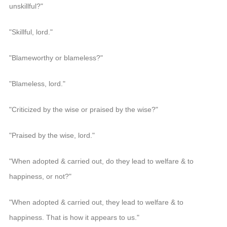
unskillful?"
"Skillful, lord."
"Blameworthy or blameless?"
"Blameless, lord."
"Criticized by the wise or praised by the wise?"
"Praised by the wise, lord."
"When adopted & carried out, do they lead to welfare & to
happiness, or not?"
"When adopted & carried out, they lead to welfare & to
happiness. That is how it appears to us."