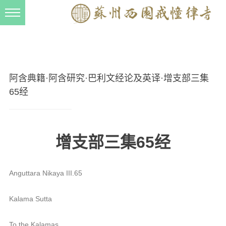
新闻动态
西园动态
法事活动
阿含典籍·阿含研究·巴利文经论及英译·增支部三集
交流往来
65经
三风建设
寺院管理
增支部三集65经
戒幢春秋
档案管理
Anguttara Nikaya III.65
道风建设
Kalama Sutta
法音宣流
To the Kalamas