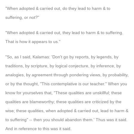
"When adopted & carried out, do they lead to harm & to
suffering, or not?"
"When adopted & carried out, they lead to harm & to suffering.
That is how it appears to us."
"So, as I said, Kalamas: 'Don't go by reports, by legends, by
traditions, by scripture, by logical conjecture, by inference, by
analogies, by agreement through pondering views, by probability,
or by the thought, "This contemplative is our teacher." When you
know for yourselves that, "These qualities are unskillful; these
qualities are blameworthy; these qualities are criticized by the
wise; these qualities, when adopted & carried out, lead to harm &
to suffering" -- then you should abandon them.' Thus was it said.
And in reference to this was it said.