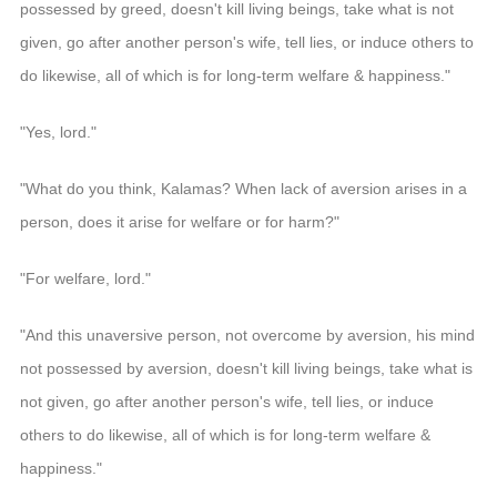
possessed by greed, doesn't kill living beings, take what is not
given, go after another person's wife, tell lies, or induce others to
do likewise, all of which is for long-term welfare & happiness."
"Yes, lord."
"What do you think, Kalamas? When lack of aversion arises in a
person, does it arise for welfare or for harm?"
"For welfare, lord."
"And this unaversive person, not overcome by aversion, his mind
not possessed by aversion, doesn't kill living beings, take what is
not given, go after another person's wife, tell lies, or induce
others to do likewise, all of which is for long-term welfare &
happiness."