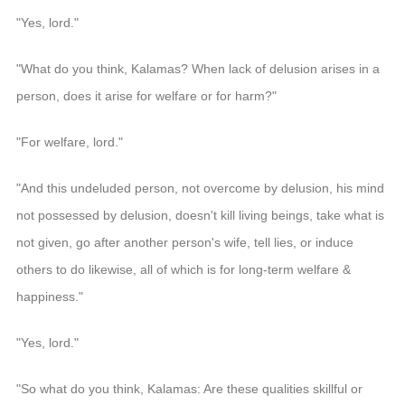
"Yes, lord."
"What do you think, Kalamas? When lack of delusion arises in a
person, does it arise for welfare or for harm?"
"For welfare, lord."
"And this undeluded person, not overcome by delusion, his mind
not possessed by delusion, doesn't kill living beings, take what is
not given, go after another person's wife, tell lies, or induce
others to do likewise, all of which is for long-term welfare &
happiness."
"Yes, lord."
"So what do you think, Kalamas: Are these qualities skillful or