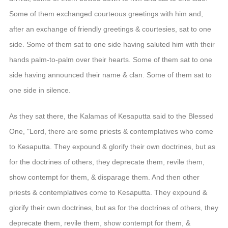
Some of them exchanged courteous greetings with him and,
after an exchange of friendly greetings & courtesies, sat to one
side. Some of them sat to one side having saluted him with their
hands palm-to-palm over their hearts. Some of them sat to one
side having announced their name & clan. Some of them sat to
one side in silence.
As they sat there, the Kalamas of Kesaputta said to the Blessed
One, "Lord, there are some priests & contemplatives who come
to Kesaputta. They expound & glorify their own doctrines, but as
for the doctrines of others, they deprecate them, revile them,
show contempt for them, & disparage them. And then other
priests & contemplatives come to Kesaputta. They expound &
glorify their own doctrines, but as for the doctrines of others, they
deprecate them, revile them, show contempt for them, &