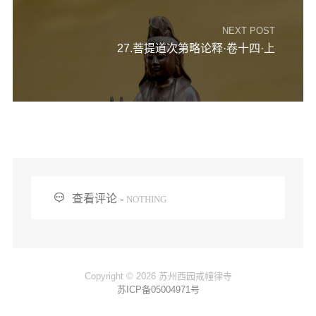
NEXT POST
27.菩提道次第略论释·卷十四·上

查看评论 -
NOTHING
Copyright © 2026 苏州西园戒幢律寺
苏ICP备05004971号