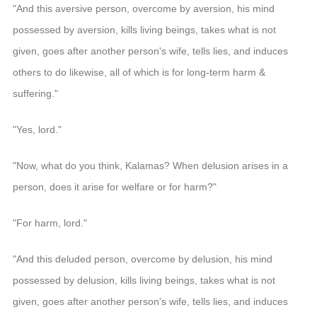
"And this aversive person, overcome by aversion, his mind
possessed by aversion, kills living beings, takes what is not
given, goes after another person's wife, tells lies, and induces
others to do likewise, all of which is for long-term harm &
suffering."
"Yes, lord."
"Now, what do you think, Kalamas? When delusion arises in a
person, does it arise for welfare or for harm?"
"For harm, lord."
"And this deluded person, overcome by delusion, his mind
possessed by delusion, kills living beings, takes what is not
given, goes after another person's wife, tells lies, and induces