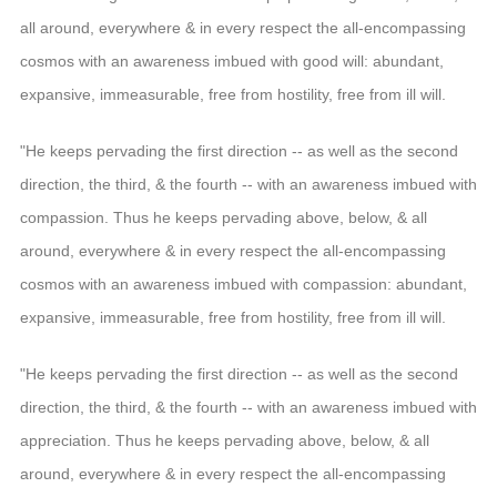
all around, everywhere & in every respect the all-encompassing
cosmos with an awareness imbued with good will: abundant,
expansive, immeasurable, free from hostility, free from ill will.
"He keeps pervading the first direction -- as well as the second
direction, the third, & the fourth -- with an awareness imbued with
compassion. Thus he keeps pervading above, below, & all
around, everywhere & in every respect the all-encompassing
cosmos with an awareness imbued with compassion: abundant,
expansive, immeasurable, free from hostility, free from ill will.
"He keeps pervading the first direction -- as well as the second
direction, the third, & the fourth -- with an awareness imbued with
appreciation. Thus he keeps pervading above, below, & all
around, everywhere & in every respect the all-encompassing