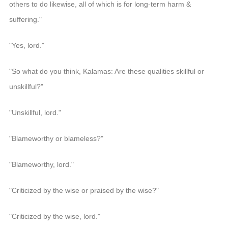
others to do likewise, all of which is for long-term harm &
suffering."
"Yes, lord."
"So what do you think, Kalamas: Are these qualities skillful or
unskillful?"
"Unskillful, lord."
"Blameworthy or blameless?"
"Blameworthy, lord."
"Criticized by the wise or praised by the wise?"
"Criticized by the wise, lord."