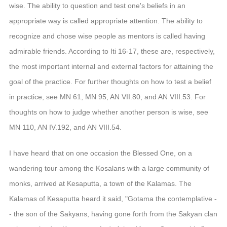
信息公告
wise. The ability to question and test one's beliefs in an
戒幢论坛
appropriate way is called appropriate attention. The ability to
recognize and chose wise people as mentors is called having
寺院巡览
admirable friends. According to Iti 16-17, these are, respectively,
活动记录
the most important internal and external factors for attaining the
goal of the practice. For further thoughts on how to test a belief
西园风光
in practice, see MN 61, MN 95, AN VII.80, and AN VIII.53. For
下院风采
thoughts on how to judge whether another person is wise, see
搜索
MN 110, AN IV.192, and AN VIII.54.
I have heard that on one occasion the Blessed One, on a
wandering tour among the Kosalans with a large community of
monks, arrived at Kesaputta, a town of the Kalamas. The
Kalamas of Kesaputta heard it said, "Gotama the contemplative -
- the son of the Sakyans, having gone forth from the Sakyan clan