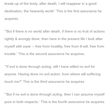
break-up of the body, after death, I will reappear in a good
destination, the heavenly world.' This is the first assurance he
acquires.
"'But if there is no world after death, if there is no fruit of actions
rightly & wrongly done, then here in the present life I look after
myself with ease -- free from hostility, free from ill will, free from
trouble.' This is the second assurance he acquires.
"'If evil is done through acting, still I have willed no evil for
anyone. Having done no evil action, from where will suffering
touch me?' This is the third assurance he acquires.
"'But if no evil is done through acting, then I can assume myself
pure in both respects.' This is the fourth assurance he acquires.