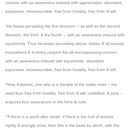
cosmos with an awareness imbued with appreciation: abundant,
expansive, immeasurable, free from hostility, free from ill will.
"He keeps pervading the first direction -- as well as the second
direction, the third, & the fourth -- with an awareness imbued with
equanimity. Thus he keeps pervading above, below, & all around,
everywhere & in every respect the all-encompassing cosmos
with an awareness imbued with equanimity: abundant,
expansive, immeasurable, free from hostility, free from ill will.
"Now, Kalamas, one who is a disciple of the noble ones -- his
mind thus free from hostility, free from ill will, undefiled, & pure --
acquires four assurances in the here-&-now:
"'If there is a world after death, if there is the fruit of actions
rightly & wrongly done, then this is the basis by which, with the